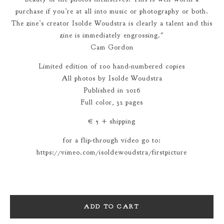
purchase if you’re at all into music or photography or both.
The zine’s creator Isolde Woudstra is clearly a talent and this
zine is immediately engrossing."
Cam Gordon
Limited edition of 100 hand-numbered copies
All photos by Isolde Woudstra
Published in 2016
Full color, 32 pages
€ 5 + shipping
for a flip-through video go to:
https://vimeo.com/isoldewoudstra/firstpicture
ADD TO CART