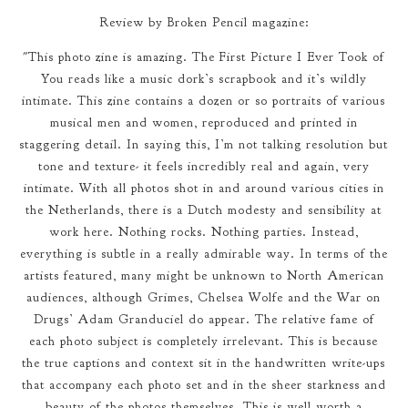
Review by Broken Pencil magazine:
"This photo zine is amazing. The First Picture I Ever Took of
You reads like a music dork’s scrapbook and it’s wildly
intimate. This zine contains a dozen or so portraits of various
musical men and women, reproduced and printed in
staggering detail. In saying this, I’m not talking resolution but
tone and texture- it feels incredibly real and again, very
intimate. With all photos shot in and around various cities in
the Netherlands, there is a Dutch modesty and sensibility at
work here. Nothing rocks. Nothing parties. Instead,
everything is subtle in a really admirable way. In terms of the
artists featured, many might be unknown to North American
audiences, although Grimes, Chelsea Wolfe and the War on
Drugs’ Adam Granduciel do appear. The relative fame of
each photo subject is completely irrelevant. This is because
the true captions and context sit in the handwritten write-ups
that accompany each photo set and in the sheer starkness and
beauty of the photos themselves. This is well worth a