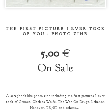
THE FIRST PICTURE I EVER TOOK
OF YOU - PHOTO ZINE
5,00
€
On Sale
A scrapbook-like photo zine including the first pictures I ever
took of Grimes, Chelsea Wolfe, The War On Drugs, Lebanon
Hanover, TR/ST and others....