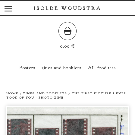
ISOLDE WOUDSTRA
0,00
€
Posters
zines and booklets
All Products
HOME
/
ZINES AND BOOKLETS
/
THE FIRST PICTURE I EVER
TOOK OF YOU - PHOTO ZINE